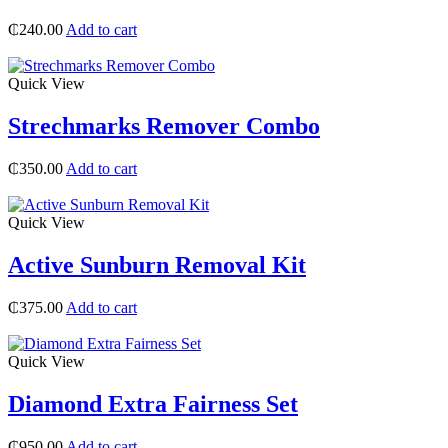
₵
240.00
Add to cart
Quick View
Strechmarks Remover Combo
₵
350.00
Add to cart
Quick View
Active Sunburn Removal Kit
₵
375.00
Add to cart
Quick View
Diamond Extra Fairness Set
₵
950.00
Add to cart