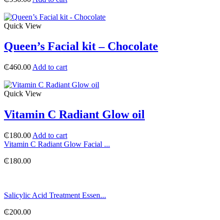
Quick View
Queen’s Facial kit – Chocolate
₵
460.00
Add to cart
Quick View
Vitamin C Radiant Glow oil
₵
180.00
Add to cart
Vitamin C Radiant Glow Facial ...
₵
180.00
Salicylic Acid Treatment Essen...
₵
200.00