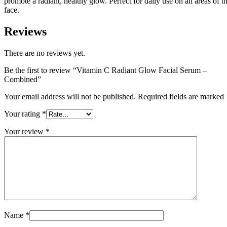
promote a radiant, healthy glow. Perfect for daily use on all areas of t
face.
Reviews
There are no reviews yet.
Be the first to review “Vitamin C Radiant Glow Facial Serum –
Combined”
Your email address will not be published. Required fields are marked
Your rating
*
Your review
*
Name
*