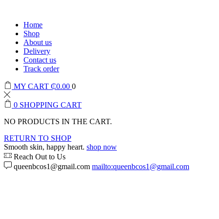
Home
Shop
About us
Delivery
Contact us
Track order
MY CART
₵
0.00
0
0
SHOPPING CART
NO PRODUCTS IN THE CART.
RETURN TO SHOP
Smooth skin, happy heart.
shop now
Reach Out to Us
queenbcos1@gmail.com
mailto:queenbcos1@gmail.com