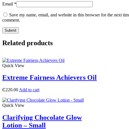
Email
*
Save my name, email, and website in this browser for the next tim
comment.
Related products
Quick View
Extreme Fairness Achievers Oil
₵
220.00
Add to cart
Quick View
Clarifying Chocolate Glow
Lotion – Small