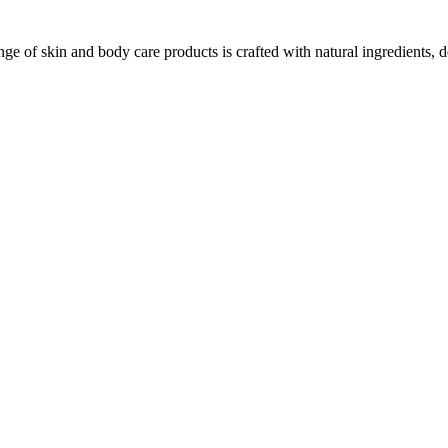
ge of skin and body care products is crafted with natural ingredients, d