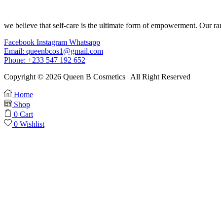
we believe that self-care is the ultimate form of empowerment. Our ran
Facebook
Instagram
Whatsapp
Email: queenbcos1@gmail.com
Phone: +233 547 192 652
Copyright © 2026 Queen B Cosmetics | All Right Reserved
Home
Shop
0
Cart
0
Wishlist