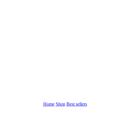
Home
Shop
Best sellers