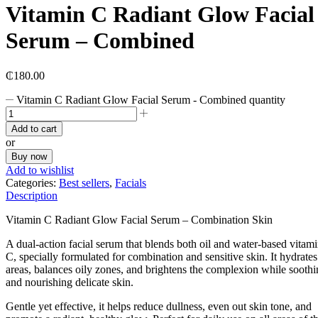
Vitamin C Radiant Glow Facial
Serum – Combined
₵
180.00
Vitamin C Radiant Glow Facial Serum - Combined quantity
Add to cart
or
Buy now
Add to wishlist
Categories:
Best sellers
,
Facials
Description
Vitamin C Radiant Glow Facial Serum – Combination Skin
A dual-action facial serum that blends both oil and water-based vitam
C, specially formulated for combination and sensitive skin. It hydrates
areas, balances oily zones, and brightens the complexion while sooth
and nourishing delicate skin.
Gentle yet effective, it helps reduce dullness, even out skin tone, and