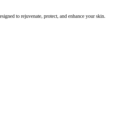
esigned to rejuvenate, protect, and enhance your skin.