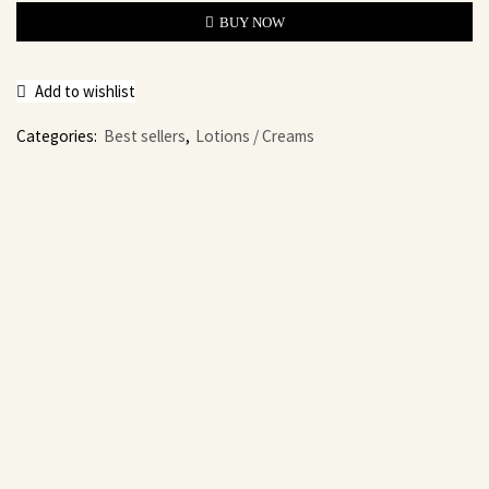
BUY NOW
Add to wishlist
Categories:
Best sellers
,
Lotions / Creams