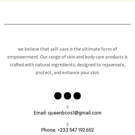
we believe that self-care is the ultimate form of
empowerment. Our range of skin and body care products is
crafted with natural ingredients, designed to rejuvenate,
protect, and enhance your skin.
Email: queenbcos1@gmail.com
Phone: +233 547 192 652