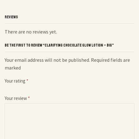
REVIEWS
There are no reviews yet.
BE THE FIRST TO REVIEW “CLARIFYING CHOCOLATE GLOW LOTION – BIG”
Your email address will not be published. Required fields are
marked
Your rating
*
Your review
*