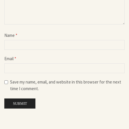
Name
*
Email
*
Save my name, email, and website in this browser for the next
time I comment.