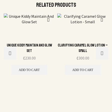
Related Products
Unique Kiddy Maintain And Glow
Clarifying Caramel Glow Lotion –
Set
Small
₵
230.00
₵
300.00
ADD TO CART
ADD TO CART