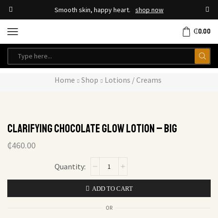
Smooth skin, happy heart.
shop now
₵
0.00
Home
Shop
Lotions / Creams
Clarifying Chocolate Glow Lotion – Big
₵
460.00
ADD TO CART
OR