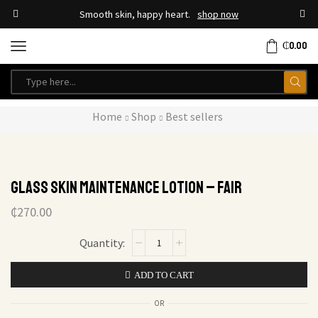
Smooth skin, happy heart.
shop now
₵
0.00
Home
Shop
Best sellers
Glass Skin Maintenance Lotion – Fair
₵
270.00
ADD TO CART
OR