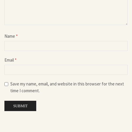
Name
*
Email
*
Save my name, email, and website in this browser for the next
time I comment.