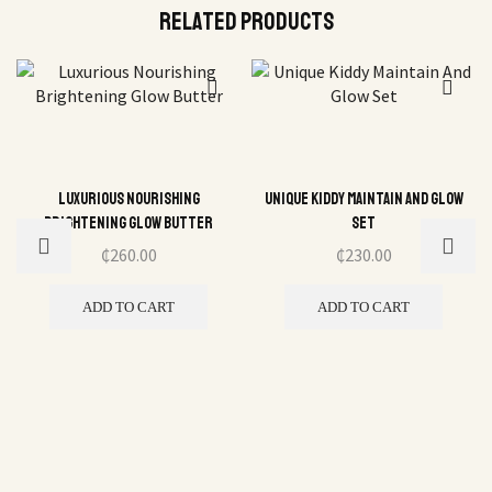
Related Products
Luxurious Nourishing
Unique Kiddy Maintain And Glow
Brightening Glow Butter
Set
₵
260.00
₵
230.00
ADD TO CART
ADD TO CART