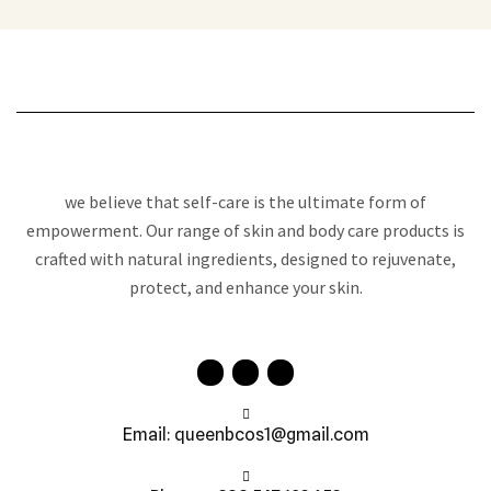
we believe that self-care is the ultimate form of
empowerment. Our range of skin and body care products is
crafted with natural ingredients, designed to rejuvenate,
protect, and enhance your skin.
Email: queenbcos1@gmail.com