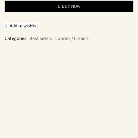
BUY NOW
Add to wishlist
Categories:
Best sellers
,
Lotions / Creams