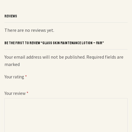
REVIEWS
There are no reviews yet.
BE THE FIRST TO REVIEW “GLASS SKIN MAINTENANCE LOTION – FAIR”
Your email address will not be published. Required fields are
marked
Your rating
*
Your review
*