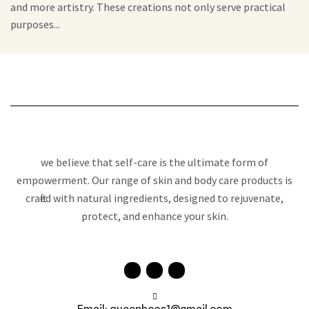
and more artistry. These creations not only serve practical
purposes...
we believe that self-care is the ultimate form of
empowerment. Our range of skin and body care products is
crafted with natural ingredients, designed to rejuvenate,
protect, and enhance your skin.