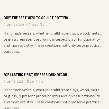
Only the best ways to sculpt pottery
April 12, 2025
/
208
/
0
Handmade vessels, whether crafted from clays, wood, metal,
or glass, represent profound intersection of functionality
and more artistry. These creations not only serve practical
purposes...
For Lasting First Impressions: Décor
April 5, 2025
/
204
/
0
Handmade vessels, whether crafted from clays, wood, metal,
or glass, represent profound intersection of functionality
and more artistry. These creations not only serve practical
purposes...