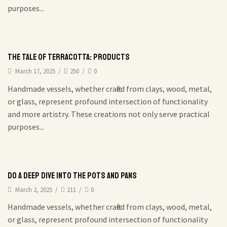
purposes...
The Tale of Terracotta: Products
March 17, 2025
/
250
/
0
Handmade vessels, whether crafted from clays, wood, metal,
or glass, represent profound intersection of functionality
and more artistry. These creations not only serve practical
purposes...
Do a deep dive into the pots and pans
March 2, 2025
/
211
/
0
Handmade vessels, whether crafted from clays, wood, metal,
or glass, represent profound intersection of functionality