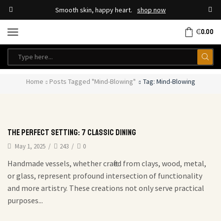
Smooth skin, happy heart.
shop now
₵
0.00
Home
Posts Tagged "mind-Blowing"
Tag: Mind-Blowing
The Perfect Setting: 7 Classic Dining
May 1, 2025
/
243
/
0
Handmade vessels, whether crafted from clays, wood, metal,
or glass, represent profound intersection of functionality
and more artistry. These creations not only serve practical
purposes...