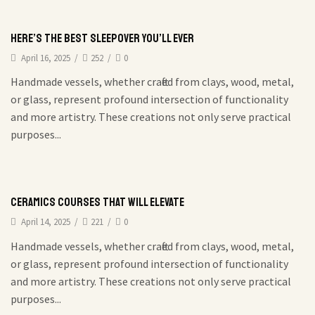
Here’s the Best Sleepover You’ll Ever
April 16, 2025
/
252
/
0
Handmade vessels, whether crafted from clays, wood, metal,
or glass, represent profound intersection of functionality
and more artistry. These creations not only serve practical
purposes...
Ceramics courses that will elevate
April 14, 2025
/
221
/
0
Handmade vessels, whether crafted from clays, wood, metal,
or glass, represent profound intersection of functionality
and more artistry. These creations not only serve practical
purposes...