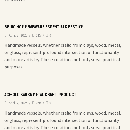
Bring Home Barware Essentials Festive
April 3, 2025
/
215
/
0
Handmade vessels, whether crafted from clays, wood, metal,
or glass, represent profound intersection of functionality
and more artistry. These creations not only serve practical
purposes...
Age-Old Kansa Metal Craft: Product
April 2, 2025
/
266
/
0
Handmade vessels, whether crafted from clays, wood, metal,
or glass, represent profound intersection of functionality
and more artistry. These creations not only serve practical