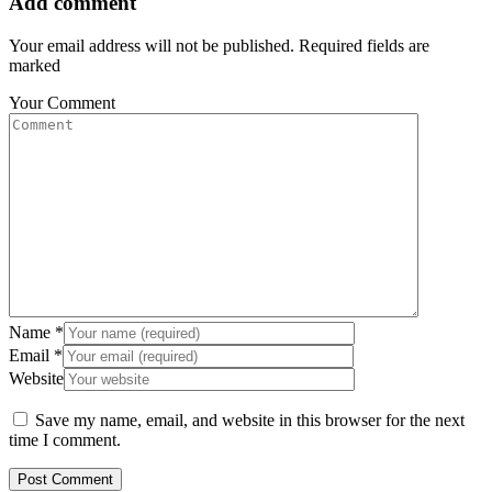
Add comment
Your email address will not be published. Required fields are
marked
Your Comment
Name
*
Email
*
Website
Save my name, email, and website in this browser for the next
time I comment.