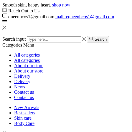
Smooth skin, happy heart.
shop now
Reach Out to Us
queenbcos1@gmail.com
mailto:queenbcos1@gmail.com
Search input
Search
Categories
Menu
All categories
All categories
About our store
About our store
Delivery
Delivery
News
Contact us
Contact us
New Arrivals
Best sellers
Skin care
Body Care