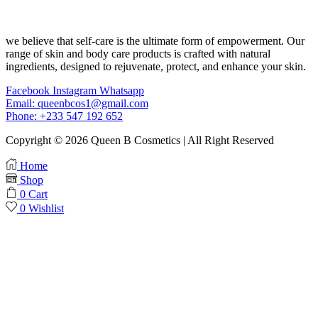
we believe that self-care is the ultimate form of empowerment. Our
range of skin and body care products is crafted with natural
ingredients, designed to rejuvenate, protect, and enhance your skin.
Facebook
Instagram
Whatsapp
Email: queenbcos1@gmail.com
Phone: +233 547 192 652
Copyright © 2026 Queen B Cosmetics | All Right Reserved
Home
Shop
0
Cart
0
Wishlist