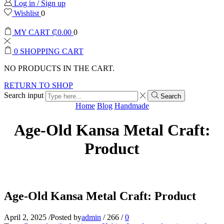
Log in / Sign up
Wishlist
0
MY CART
₵
0.00
0
0
SHOPPING CART
NO PRODUCTS IN THE CART.
RETURN TO SHOP
Search input
Search
Home
Blog
Handmade
Age-Old Kansa Metal Craft:
Product
Age-Old Kansa Metal Craft: Product
April 2, 2025
/
Posted by
admin
/
266
/
0