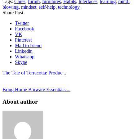
Tags:
Cares
,
furnih
,
furnitures
,
Habits
,
Interfaces
,
learning
,
mind-
blowing
,
mindset
,
self-help
,
technology
Share Post
Twitter
Facebook
VK
Pinterest
Mail to friend
Linkedin
Whatsapp
Skype
The Tale of Terracotta: Produc...
Bring Home Barware Essentials ...
About author