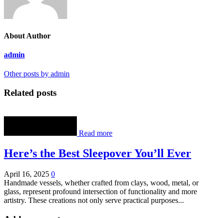
About Author
admin
Other posts by admin
Related posts
Read more
Here’s the Best Sleepover You’ll Ever
April 16, 2025
0
Handmade vessels, whether crafted from clays, wood, metal, or
glass, represent profound intersection of functionality and more
artistry. These creations not only serve practical purposes...