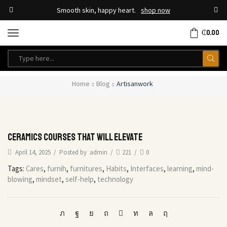
Smooth skin, happy heart.
shop now
₵
0.00
Home
Blog
Artisanwork
Ceramics courses that will elevate
April 14, 2025
/
Posted by
admin
/
221
/
0
Tags:
Cares
,
furnih
,
furnitures
,
Habits
,
Interfaces
,
learning
,
mind-
blowing
,
mindset
,
self-help
,
technology