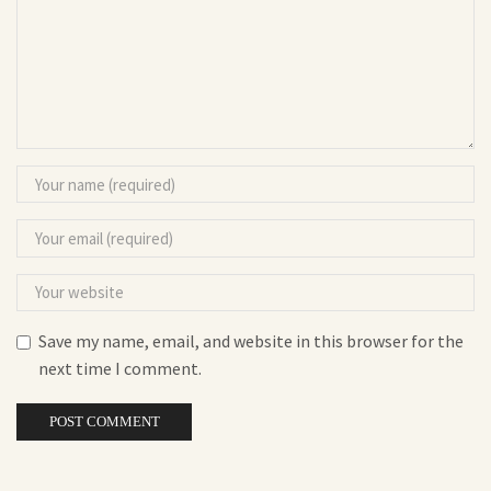
Save my name, email, and website in this browser for the
next time I comment.