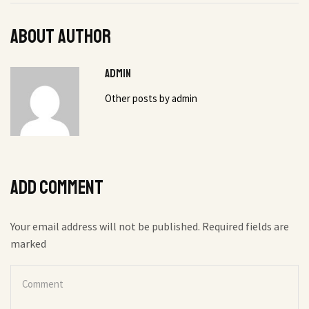
About author
admin
Other posts by admin
Add comment
Your email address will not be published. Required fields are
marked