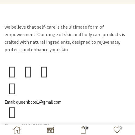
we believe that self-care is the ultimate form of
empowerment. Our range of skin and body care products is
crafted with natural ingredients, designed to rejuvenate,
protect, and enhance your skin.
Email: queenbcos1@gmail.com
Phone: +233 547 192 652
0
0
Copyright © 2026 Queen B Cosmetics | All Right Reserved