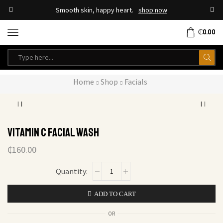
Smooth skin, happy heart.
shop now
₵
0.00
Home
Shop
Facials
Vitamin C Facial Wash
₵
160.00
ADD TO CART
OR