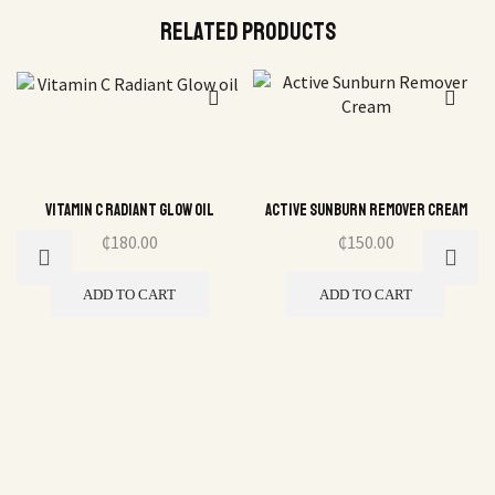
Related Products
Vitamin C Radiant Glow oil
Active Sunburn Remover Cream
₵
180.00
₵
150.00
ADD TO CART
ADD TO CART