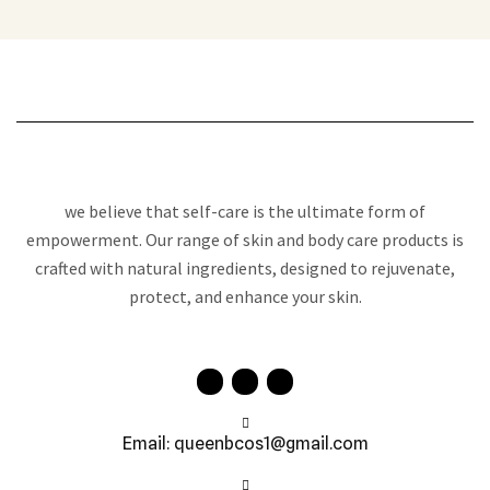
we believe that self-care is the ultimate form of
empowerment. Our range of skin and body care products is
crafted with natural ingredients, designed to rejuvenate,
protect, and enhance your skin.
Email: queenbcos1@gmail.com