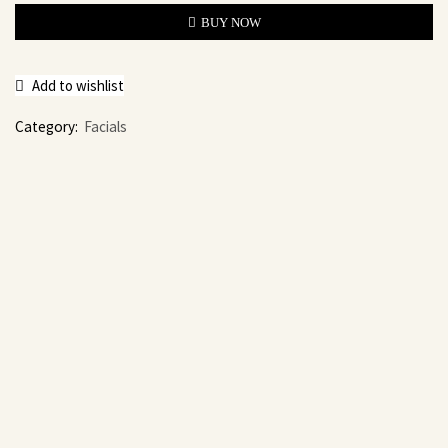
BUY NOW
Add to wishlist
Category:
Facials