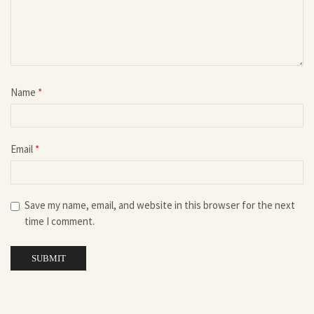
Name
*
Email
*
Save my name, email, and website in this browser for the next
time I comment.