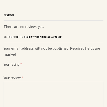
REVIEWS
There are no reviews yet.
BE THE FIRST TO REVIEW “VITAMIN C FACIAL WASH”
Your email address will not be published. Required fields are
marked
Your rating
*
Your review
*