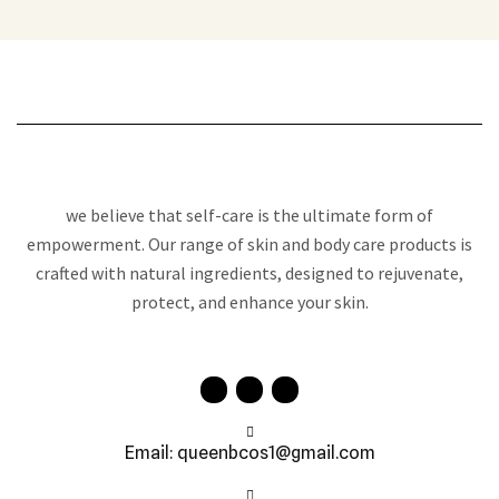
we believe that self-care is the ultimate form of
empowerment. Our range of skin and body care products is
crafted with natural ingredients, designed to rejuvenate,
protect, and enhance your skin.
Email: queenbcos1@gmail.com