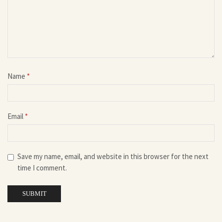
Name
*
Email
*
Save my name, email, and website in this browser for the next
time I comment.