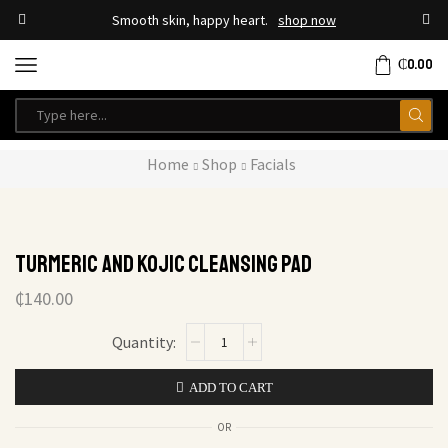
Smooth skin, happy heart.
shop now
₵
0.00
Home
Shop
Facials
Turmeric And Kojic Cleansing pad
₵
140.00
ADD TO CART
OR