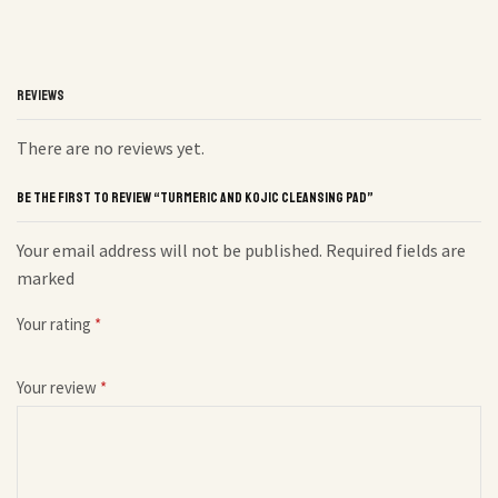
REVIEWS
There are no reviews yet.
BE THE FIRST TO REVIEW “TURMERIC AND KOJIC CLEANSING PAD”
Your email address will not be published. Required fields are
marked
Your rating
*
Your review
*