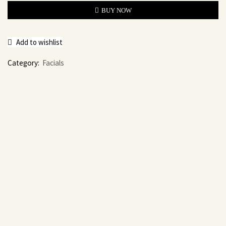
BUY NOW
Add to wishlist
Category:
Facials