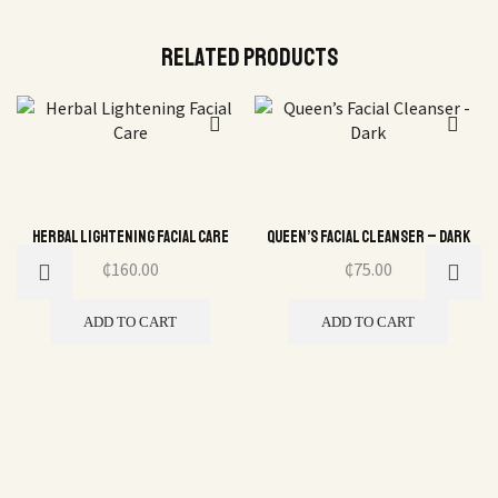
Related Products
Herbal Lightening Facial Care
Queen’s Facial Cleanser – Dark
₵
160.00
₵
75.00
ADD TO CART
ADD TO CART