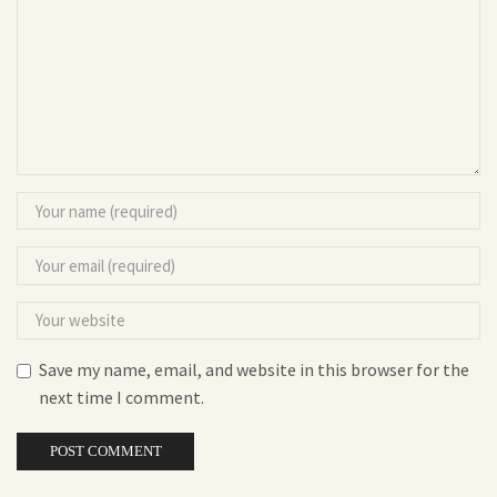
Save my name, email, and website in this browser for the
next time I comment.