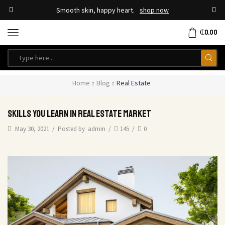
Smooth skin, happy heart.
shop now
₵
0.00
Home
Blog
Real Estate
Skills You Learn In Real Estate Market
May 30, 2021
/
Posted by
admin
/
145
/
0