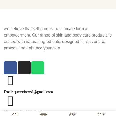
we believe that self-care is the ultimate form of
empowerment. Our range of skin and body care products is
crafted with natural ingredients, designed to rejuvenate,
protect, and enhance your skin.
Email: queenbcos1@gmail.com
Phone: +233 547 192 652
0
0