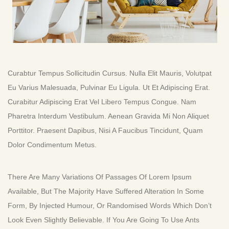
Curabtur Tempus Sollicitudin Cursus. Nulla Elit Mauris, Volutpat
Eu Varius Malesuada, Pulvinar Eu Ligula. Ut Et Adipiscing Erat.
Curabitur Adipiscing Erat Vel Libero Tempus Congue. Nam
Pharetra Interdum Vestibulum. Aenean Gravida Mi Non Aliquet
Porttitor. Praesent Dapibus, Nisi A Faucibus Tincidunt, Quam
Dolor Condimentum Metus.
There Are Many Variations Of Passages Of Lorem Ipsum
Available, But The Majority Have Suffered Alteration In Some
Form, By Injected Humour, Or Randomised Words Which Don’t
Look Even Slightly Believable. If You Are Going To Use Ants