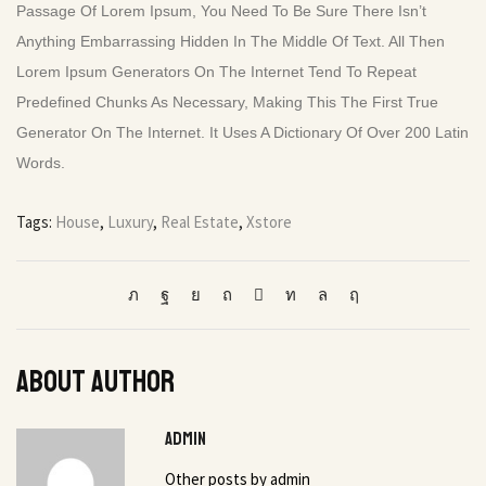
Passage Of Lorem Ipsum, You Need To Be Sure There Isn’t
Anything Embarrassing Hidden In The Middle Of Text. All Then
Lorem Ipsum Generators On The Internet Tend To Repeat
Predefined Chunks As Necessary, Making This The First True
Generator On The Internet. It Uses A Dictionary Of Over 200 Latin
Words.
Tags:
House
,
Luxury
,
Real Estate
,
Xstore
About author
admin
Other posts by admin