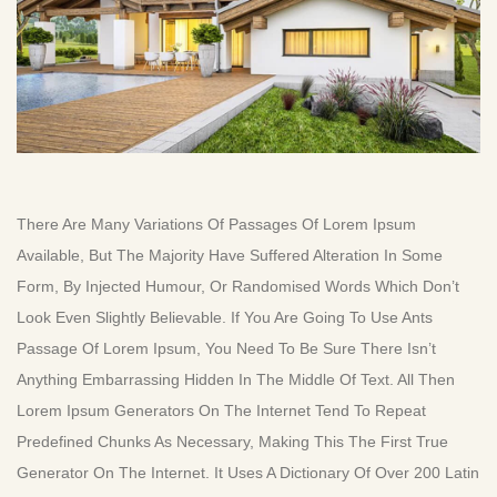
There Are Many Variations Of Passages Of Lorem Ipsum
Available, But The Majority Have Suffered Alteration In Some
Form, By Injected Humour, Or Randomised Words Which Don’t
Look Even Slightly Believable. If You Are Going To Use Ants
Passage Of Lorem Ipsum, You Need To Be Sure There Isn’t
Anything Embarrassing Hidden In The Middle Of Text. All Then
Lorem Ipsum Generators On The Internet Tend To Repeat
Predefined Chunks As Necessary, Making This The First True
Generator On The Internet. It Uses A Dictionary Of Over 200 Latin