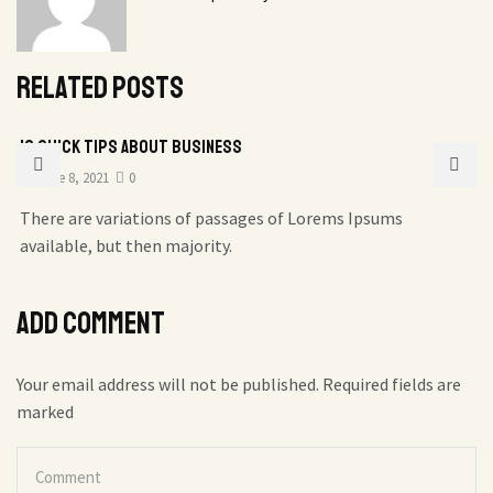
Related posts
10 Quick Tips About Business
June 8, 2021
0
There are variations of passages of Lorems Ipsums
available, but then majority.
Add comment
Your email address will not be published. Required fields are
marked