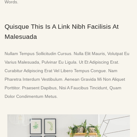
Words.
Quisque This Is A Link Nibh Facilisis At
Malesuada
Nullam Tempus Sollicitudin Cursus. Nulla Elit Mauris, Volutpat Eu
Varius Malesuada, Pulvinar Eu Ligula. Ut Et Adipiscing Erat.
Curabitur Adipiscing Erat Vel Libero Tempus Congue. Nam
Pharetra Interdum Vestibulum. Aenean Gravida Mi Non Aliquet
Porttitor. Praesent Dapibus, Nisi A Faucibus Tincidunt, Quam
Dolor Condimentum Metus.