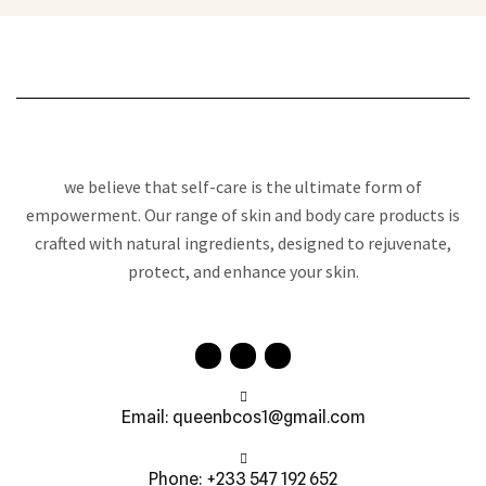
we believe that self-care is the ultimate form of
empowerment. Our range of skin and body care products is
crafted with natural ingredients, designed to rejuvenate,
protect, and enhance your skin.
Email: queenbcos1@gmail.com
Phone: +233 547 192 652