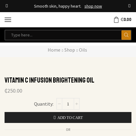
Smooth skin, happy heart.
shop now
₵
0.00
Home
Shop
Oils
Vitamin C Infusion Brightening Oil
₵
250.00
ADD TO CART
OR