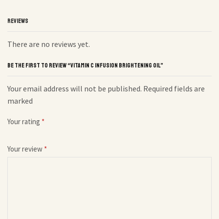
REVIEWS
There are no reviews yet.
BE THE FIRST TO REVIEW “VITAMIN C INFUSION BRIGHTENING OIL”
Your email address will not be published. Required fields are
marked
Your rating
*
Your review
*