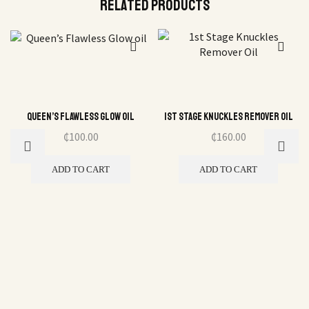
Related Products
Queen’s Flawless Glow oil
1st Stage Knuckles Remover Oil
₵
100.00
₵
160.00
ADD TO CART
ADD TO CART