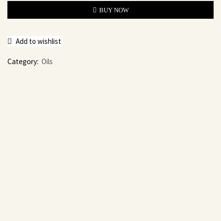
BUY NOW
Add to wishlist
Category:
Oils