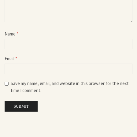
Name
*
Email
*
Save my name, email, and website in this browser for the next
time I comment.