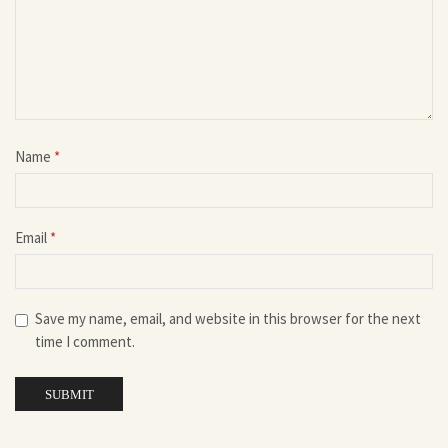
Name
*
Email
*
Save my name, email, and website in this browser for the next
time I comment.