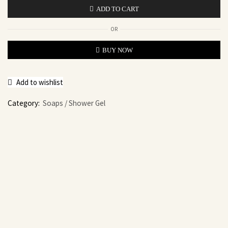
ADD TO CART
OR
BUY NOW
Add to wishlist
Category:
Soaps / Shower Gel