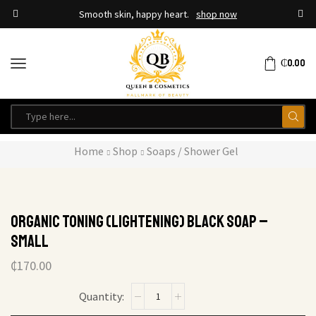
Smooth skin, happy heart.
shop now
₵
0.00
Home
Shop
Soaps / Shower Gel
Organic Toning (Lightening) Black Soap –
Small
₵
170.00