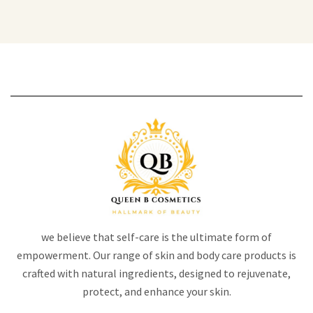
we believe that self-care is the ultimate form of
empowerment. Our range of skin and body care products is
crafted with natural ingredients, designed to rejuvenate,
protect, and enhance your skin.