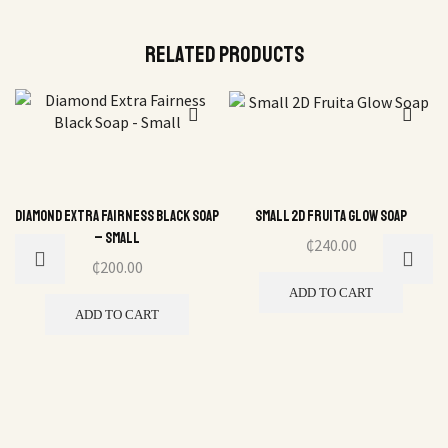
Related Products
Diamond Extra Fairness Black Soap
Small 2D Fruita Glow Soap
– Small
₵
240.00
₵
200.00
ADD TO CART
ADD TO CART