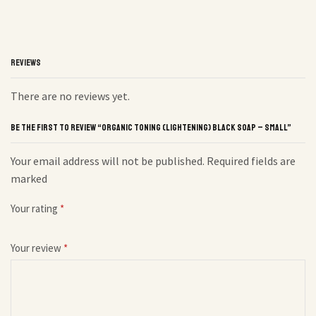
REVIEWS
There are no reviews yet.
BE THE FIRST TO REVIEW “ORGANIC TONING (LIGHTENING) BLACK SOAP – SMALL”
Your email address will not be published. Required fields are
marked
Your rating
*
Your review
*