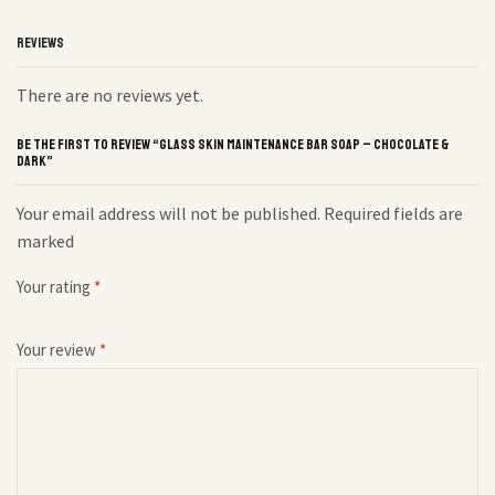
REVIEWS
There are no reviews yet.
BE THE FIRST TO REVIEW “GLASS SKIN MAINTENANCE BAR SOAP – CHOCOLATE &
DARK”
Your email address will not be published. Required fields are
marked
Your rating
*
Your review
*