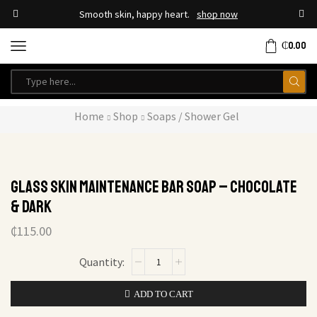
Smooth skin, happy heart.
shop now
₵
0.00
Home
Shop
Soaps / Shower Gel
Glass Skin Maintenance Bar Soap – Chocolate
& Dark
₵
115.00
ADD TO CART