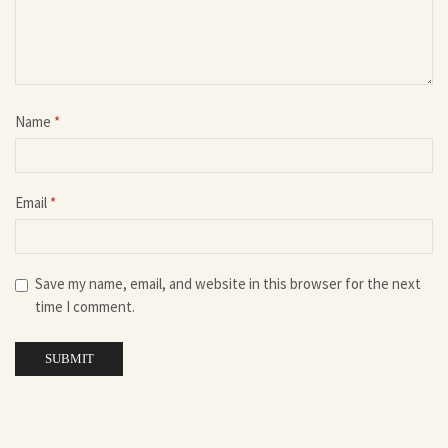
Name
*
Email
*
Save my name, email, and website in this browser for the next
time I comment.