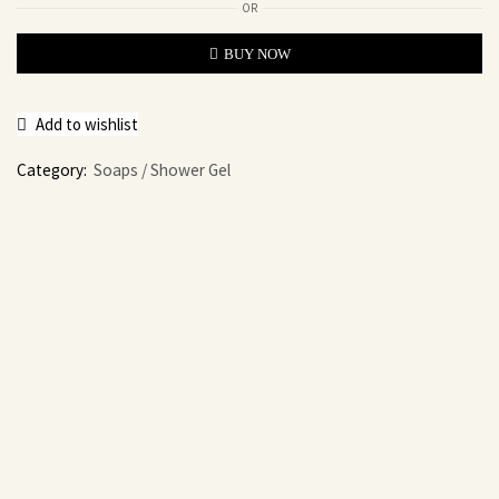
OR
BUY NOW
Add to wishlist
Category:
Soaps / Shower Gel