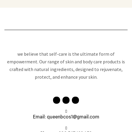
we believe that self-care is the ultimate form of
empowerment. Our range of skin and body care products is
crafted with natural ingredients, designed to rejuvenate,
protect, and enhance your skin.
Email: queenbcos1@gmail.com