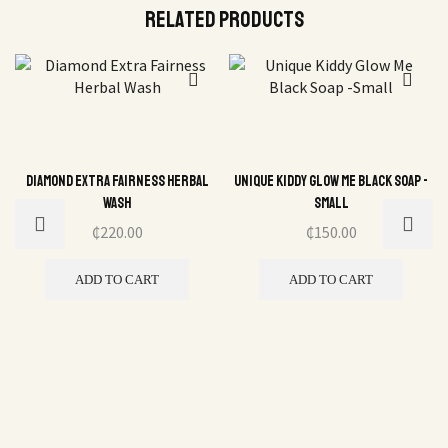
Related Products
Diamond Extra Fairness Herbal
Unique Kiddy Glow Me Black Soap -
Wash
Small
₵
220.00
₵
150.00
ADD TO CART
ADD TO CART