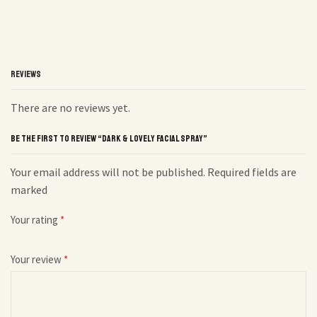
REVIEWS
There are no reviews yet.
BE THE FIRST TO REVIEW “DARK & LOVELY FACIAL SPRAY”
Your email address will not be published. Required fields are
marked
Your rating
*
Your review
*