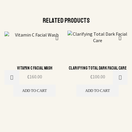
Related Products
Vitamin C Facial Wash
Clarifying Total Dark Facial Care
₵
160.00
₵
100.00
ADD TO CART
ADD TO CART