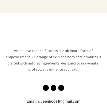
we believe that self-care is the ultimate form of
empowerment. Our range of skin and body care products is
crafted with natural ingredients, designed to rejuvenate,
protect, and enhance your skin.
Email: queenbcos1@gmail.com