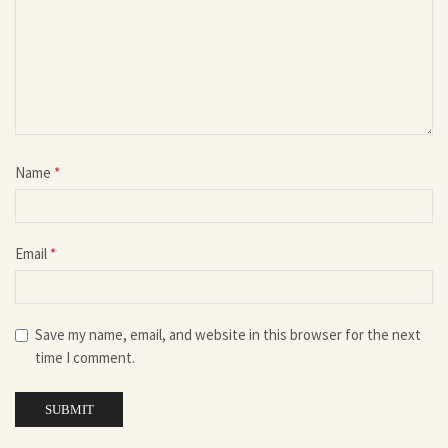
Name
*
Email
*
Save my name, email, and website in this browser for the next
time I comment.