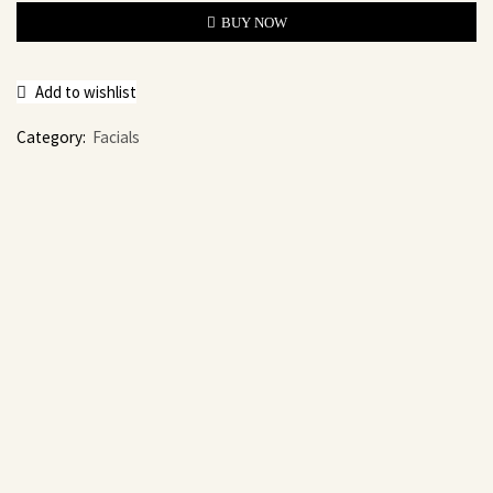
BUY NOW
Add to wishlist
Category:
Facials