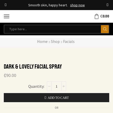
Smooth skin, happy heart.
shop now
₵
0.00
Home
Shop
Facials
Dark & Lovely Facial Spray
₵
90.00
ADD TO CART
OR