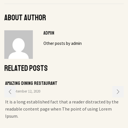
About author
admin
Other posts by admin
Related posts
Amazing Dining Restaurant
September 12, 2020
It is a long established fact that a reader distracted by the
readable content page when The point of using Lorem
Ipsum.