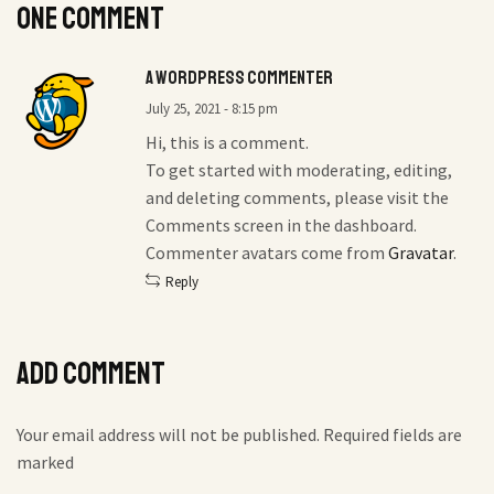
One comment
A WordPress Commenter
July 25, 2021 - 8:15 pm
Hi, this is a comment.
To get started with moderating, editing,
and deleting comments, please visit the
Comments screen in the dashboard.
Commenter avatars come from
Gravatar
.
Reply
Add comment
Your email address will not be published. Required fields are
marked