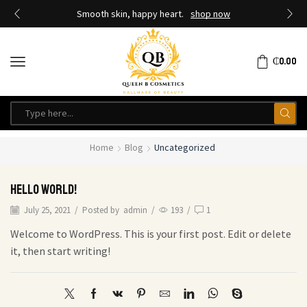
Smooth skin, happy heart.
shop now
₵
0.00
Home
Blog
Uncategorized
Hello world!
July 25, 2021
/
Posted by
admin
/
193
/
1
Welcome to WordPress. This is your first post. Edit or delete
it, then start writing!