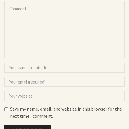
Save my name, email, and website in this browser for the
next time I comment.