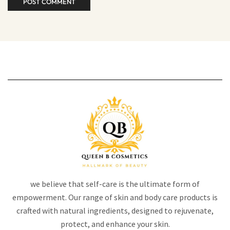
we believe that self-care is the ultimate form of
empowerment. Our range of skin and body care products is
crafted with natural ingredients, designed to rejuvenate,
protect, and enhance your skin.