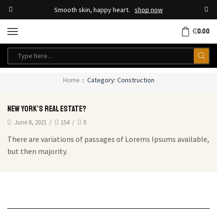
Smooth skin, happy heart.
shop now
₵
0.00
Home
Category: Construction
New york’s real estate?
June 8, 2021
/
154
/
0
There are variations of passages of Lorems Ipsums available,
but then majority.