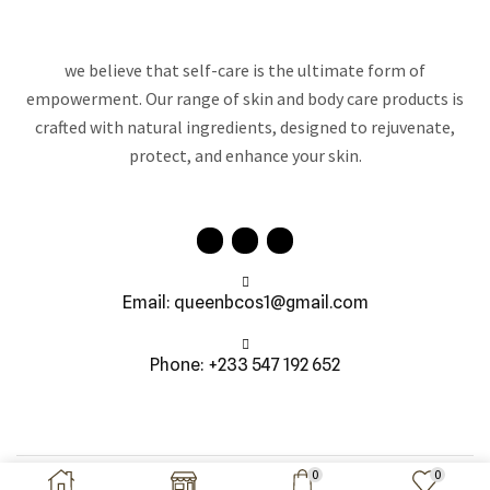
we believe that self-care is the ultimate form of
empowerment. Our range of skin and body care products is
crafted with natural ingredients, designed to rejuvenate,
protect, and enhance your skin.
Email: queenbcos1@gmail.com
Phone: +233 547 192 652
Copyright © 2026 Queen B Cosmetics | All Right Reserved
0
0