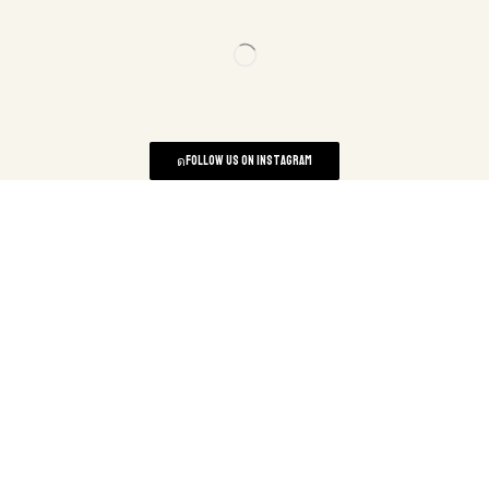
Follow us on instagram