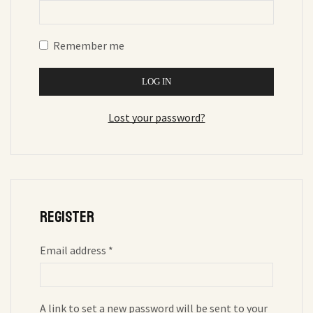
Remember me
LOG IN
Lost your password?
Register
Email address
*
A link to set a new password will be sent to your