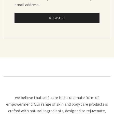
email address.
REGISTER
we believe that self-care is the ultimate form of
empowerment. Our range of skin and body care products is
crafted with natural ingredients, designed to rejuvenate,