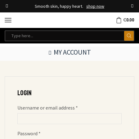
Smooth skin, happy heart.
shop now
₵
0.00
MY ACCOUNT
Login
Username or email address
*
Password
*