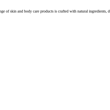
ge of skin and body care products is crafted with natural ingredients, d