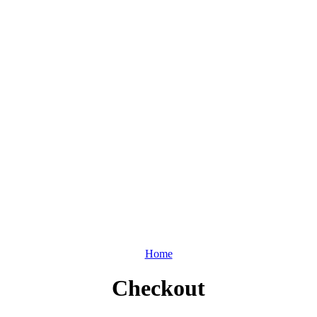
Home
Checkout