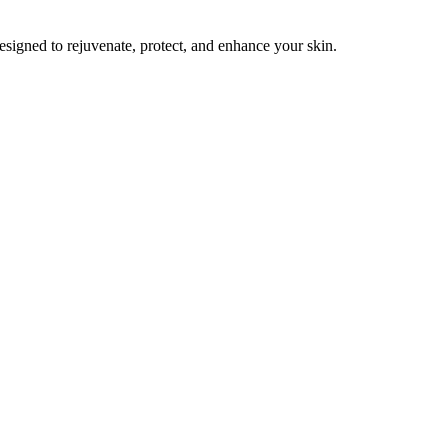
esigned to rejuvenate, protect, and enhance your skin.