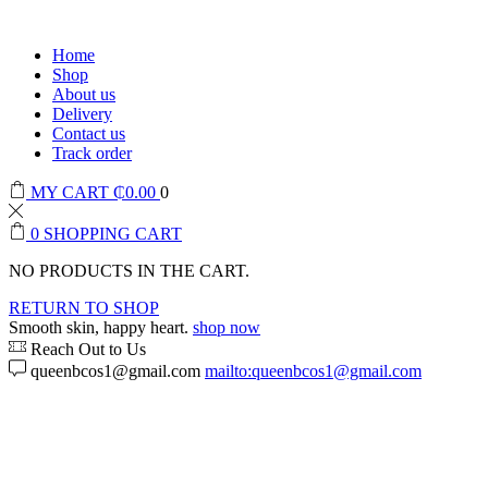
Home
Shop
About us
Delivery
Contact us
Track order
MY CART
₵
0.00
0
0
SHOPPING CART
NO PRODUCTS IN THE CART.
RETURN TO SHOP
Smooth skin, happy heart.
shop now
Reach Out to Us
queenbcos1@gmail.com
mailto:queenbcos1@gmail.com