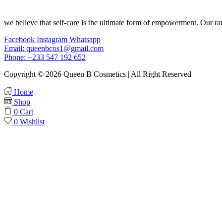
we believe that self-care is the ultimate form of empowerment. Our ran
Facebook
Instagram
Whatsapp
Email: queenbcos1@gmail.com
Phone: +233 547 192 652
Copyright © 2026 Queen B Cosmetics | All Right Reserved
Home
Shop
0
Cart
0
Wishlist