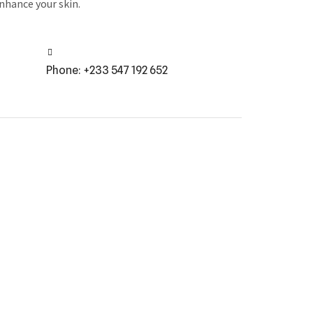
enhance your skin.
Phone: +233 547 192 652