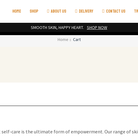
HOME
SHOP
ABOUT US
DELIVERY
CONTACT US
TR
SMOOTH SKIN, HAPPY HEART.
SHOP NOW
Home
Cart
t self-care is the ultimate form of empowerment. Our range of ski