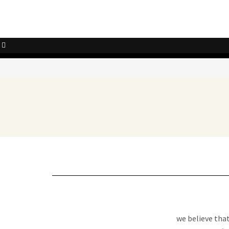
we believe tha