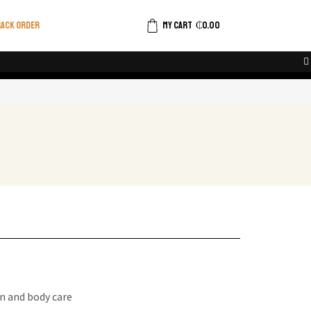
ACK ORDER
MY CART
₵
0.00
n and body care