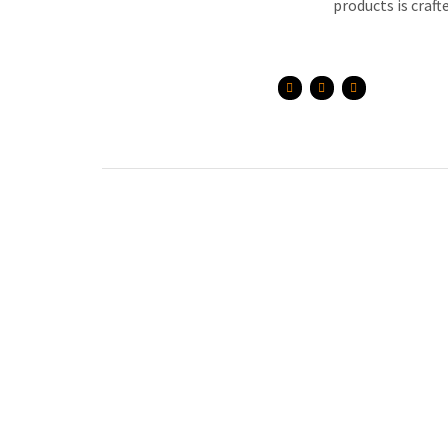
products is craft