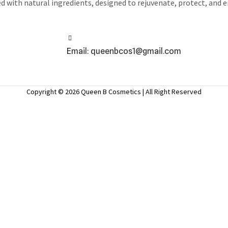
ed with natural ingredients, designed to rejuvenate, protect, and 
Email: queenbcos1@gmail.com
Copyright © 2026 Queen B Cosmetics | All Right Reserved